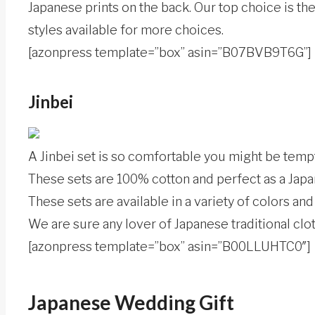
Japanese prints on the back. Our top choice is t
styles available for more choices.
[azonpress template=”box” asin=”B07BVB9T6G”]
Jinbei
A Jinbei set is so comfortable you might be tempt
These sets are 100% cotton and perfect as a Japa
These sets are available in a variety of colors and
We are sure any lover of Japanese traditional cloth
[azonpress template=”box” asin=”B00LLUHTC0″]
Japanese Wedding Gift