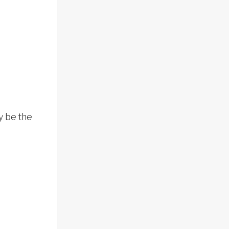
y be the