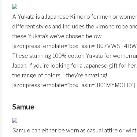
A Yukata is a Japanese Kimono for men or women a
different styles and includes the kimono robe and 
these Yukata’s we’ve chosen below:
[azonpress template=”box” asin=”B07VWST4RW
These stunning 100% cotton Yukata for women are
Japan. If you’re looking for a Japanese gift for h
the range of colors – they’re amazing!
[azonpress template=”box” asin=”B01MYMOLI0″]
Samue
Samue can either be worn as casual attire or win