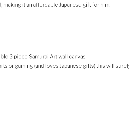
, making it an affordable Japanese gift for him.
dible 3 piece Samurai Art wall canvas.
ts or gaming (and loves Japanese gifts) this will surel
]