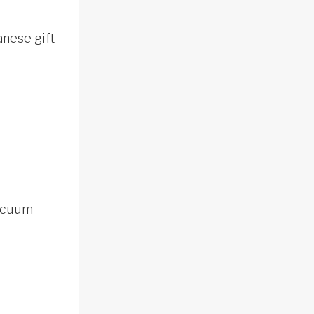
anese gift
vacuum