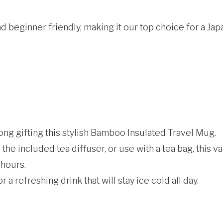
nd beginner friendly, making it our top choice for a Jap
rong gifting this stylish Bamboo Insulated Travel Mug.
 the included tea diffuser, or use with a tea bag, this 
 hours.
r a refreshing drink that will stay ice cold all day.