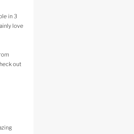
le in 3
ainly love
from
Check out
azing