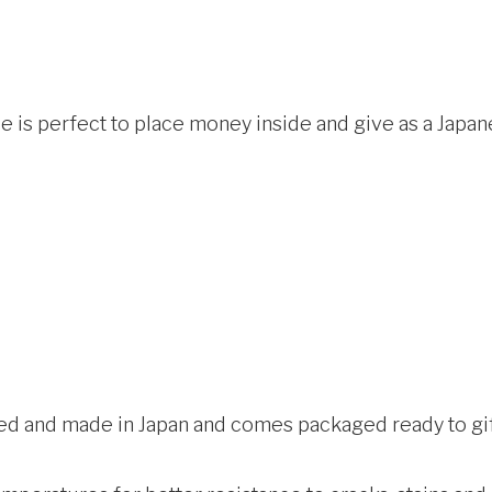
is perfect to place money inside and give as a Japa
ed and made in Japan and comes packaged ready to gift