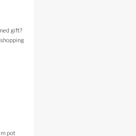
med gift?
o shopping
ium pot