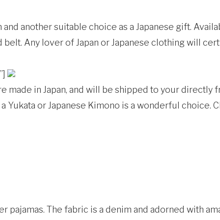
nd another suitable choice as a Japanese gift. Availab
belt. Any lover of Japan or Japanese clothing will cert
”]
 made in Japan, and will be shipped to your directly 
er, a Yukata or Japanese Kimono is a wonderful choice. 
ter pajamas. The fabric is a denim and adorned with am