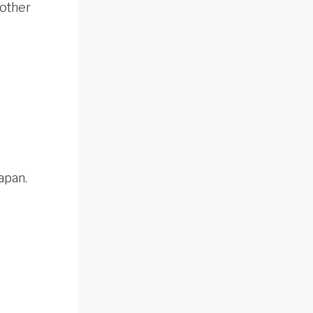
 other
apan.