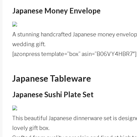
Japanese Money Envelope
A stunning handcrafted Japanese money envelope 
wedding gift.
[azonpress template=”box” asin=”B06VY4HBR7″]
Japanese Tableware
Japanese Sushi Plate Set
This beautiful Japanese dinnerware set is design
lovely gift box.