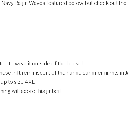
he Navy Raijin Waves featured below, but check out the
ed to wear it outside of the house!
nese gift reminiscent of the humid summer nights in J
 up to size 4XL.
ing will adore this jinbei!