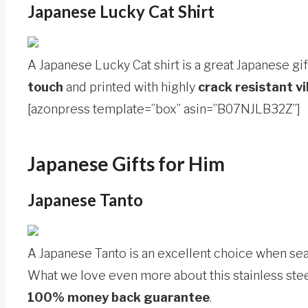
Japanese Lucky Cat Shirt
A Japanese Lucky Cat shirt is a great Japanese gift
touch
and printed with highly
crack resistant vi
[azonpress template=”box” asin=”B07NJLB32Z”]
Japanese Gifts for Him
Japanese Tanto
A Japanese Tanto is an excellent choice when sear
What we love even more about this stainless steel
100% money back guarantee
.