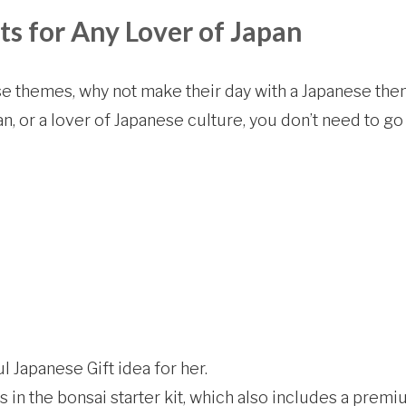
ts for Any Lover of Japan
e themes, why not make their day with a Japanese the
n, or a lover of Japanese culture, you don’t need to g
ul Japanese Gift idea for her.
s in the bonsai starter kit, which also includes a prem