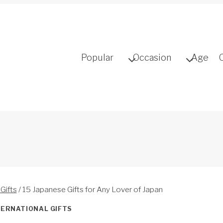
Popular
Occasion
Age
 Gifts
/
15 Japanese Gifts for Any Lover of Japan
TERNATIONAL GIFTS