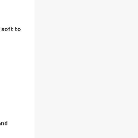
 soft to
and