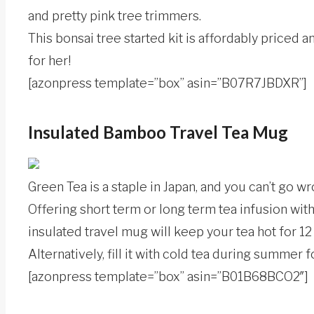
and pretty pink tree trimmers.
This bonsai tree started kit is affordably priced a
for her!
[azonpress template=”box” asin=”B07R7JBDXR”]
Insulated Bamboo Travel Tea Mug
Green Tea is a staple in Japan, and you can’t go w
Offering short term or long term tea infusion with
insulated travel mug will keep your tea hot for 12
Alternatively, fill it with cold tea during summer fo
[azonpress template=”box” asin=”B01B68BCO2″]