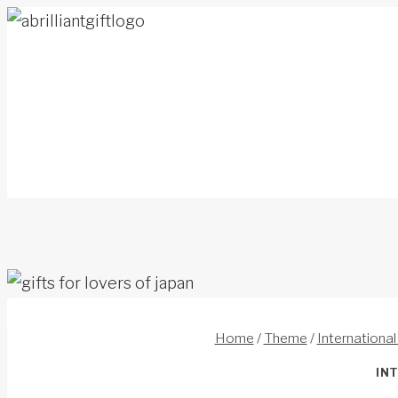
Skip
to
content
Home
/
Theme
/
International
IN