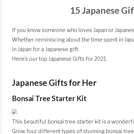
15 Japanese Gif
If you know someone who loves Japan or Japanes
Whether reminiscing about the time spent in Japa
in Japan for a Japanese gift.
Here’s our top Japanese Gifts for 2021:
Japanese Gifts for Her
Bonsai Tree Starter Kit
This beautiful bonsai tree starter kit is a wonderf
Grow four different types of stunning bonsai tree