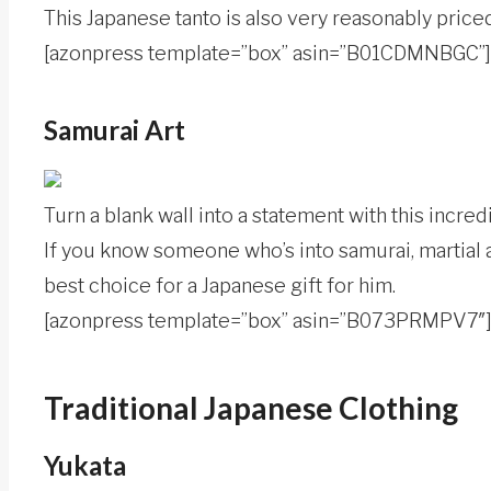
This Japanese tanto is also very reasonably priced
[azonpress template=”box” asin=”B01CDMNBGC”]
Samurai Art
Turn a blank wall into a statement with this incre
If you know someone who’s into samurai, martial ar
best choice for a Japanese gift for him.
[azonpress template=”box” asin=”B073PRMPV7″
Traditional Japanese Clothing
Yukata