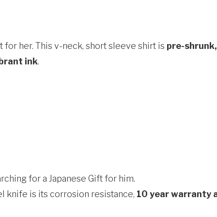
 for her. This v-neck, short sleeve shirt is
pre-shrunk,
brant ink
.
ching for a Japanese Gift for him.
 knife is its corrosion resistance,
10 year warranty 