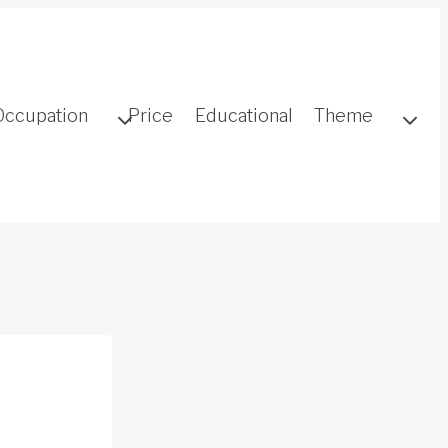
Occupation
Price
Educational
Theme