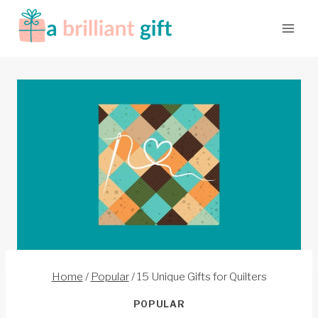
Skip
to
content
Home
/
Popular
/
15 Unique Gifts for Quilters
POPULAR