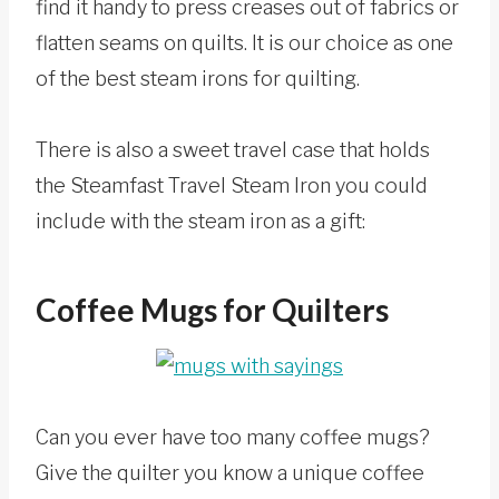
find it handy to press creases out of fabrics or
flatten seams on quilts. It is our choice as one
of the best steam irons for quilting.
There is also a sweet travel case that holds
the Steamfast Travel Steam Iron you could
include with the steam iron as a gift:
Coffee Mugs for Quilters
Can you ever have too many coffee mugs?
Give the quilter you know a unique coffee