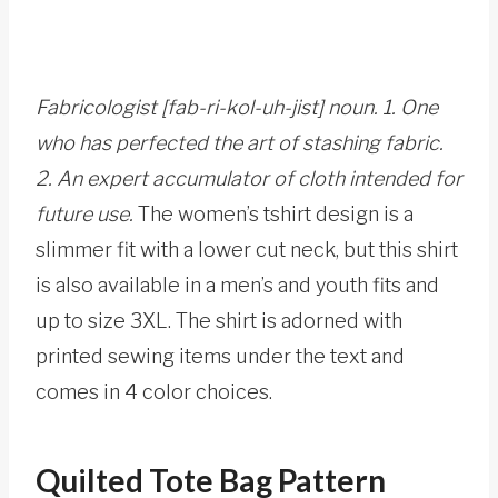
Fabricologist [fab-ri-kol-uh-jist] noun. 1. One
who has perfected the art of stashing fabric.
2. An expert accumulator of cloth intended for
future use.
The women’s tshirt design is a
slimmer fit with a lower cut neck, but this shirt
is also available in a men’s and youth fits and
up to size 3XL. The shirt is adorned with
printed sewing items under the text and
comes in 4 color choices.
Quilted Tote Bag Pattern