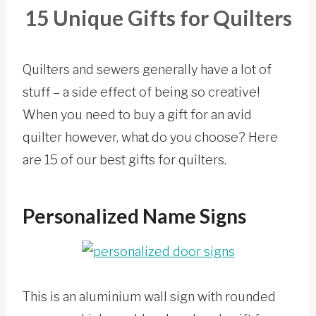
15 Unique Gifts for Quilters
Quilters and sewers generally have a lot of
stuff – a side effect of being so creative!
When you need to buy a gift for an avid
quilter however, what do you choose? Here
are 15 of our best gifts for quilters.
Personalized Name Signs
This is an aluminium wall sign with rounded