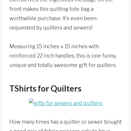
front makes this quilting tote bag a
worthwhile purchase. It’s even been
requested by quilters and sewers!
Measuring 15 inches x 15 inches with
reinforced 22 inch handles, this is one funny,
unique and totally awesome gift for quilters.
TShirts for Quilters
How many times has a quilter or sewer bought