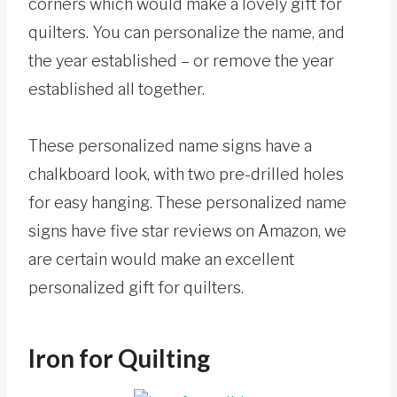
corners which would make a lovely gift for
quilters. You can personalize the name, and
the year established – or remove the year
established all together.
These personalized name signs have a
chalkboard look, with two pre-drilled holes
for easy hanging. These personalized name
signs have five star reviews on Amazon, we
are certain would make an excellent
personalized gift for quilters.
Iron for Quilting