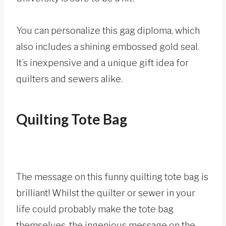
You can personalize this gag diploma, which
also includes a shining embossed gold seal.
It’s inexpensive and a unique gift idea for
quilters and sewers alike.
Quilting Tote Bag
The message on this funny quilting tote bag is
brilliant! Whilst the quilter or sewer in your
life could probably make the tote bag
themselves, the ingenious message on the