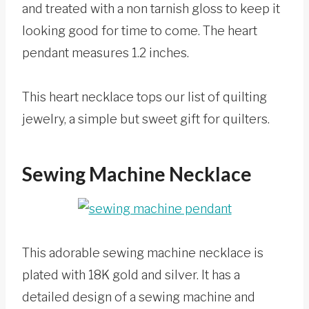
and treated with a non tarnish gloss to keep it
looking good for time to come. The heart
pendant measures 1.2 inches.
This heart necklace tops our list of quilting
jewelry, a simple but sweet gift for quilters.
Sewing Machine Necklace
This adorable sewing machine necklace is
plated with 18K gold and silver. It has a
detailed design of a sewing machine and