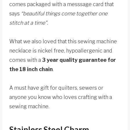
comes packaged with a messsage card that
says
“beautiful things come together one
stitch at a time”.
What we also loved that this sewing machine
necklace is nickel free, hypoallergenic and
comes with a
3 year quality guarantee for
the 18 inch chain
.
A must have gift for quilters, sewers or
anyone you know who loves crafting with a
sewing machine.
Stainless Steel Charm