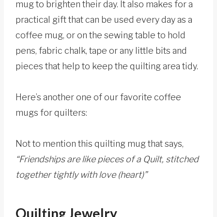
mug to brighten their day. It also makes for a
practical gift that can be used every day as a
coffee mug, or on the sewing table to hold
pens, fabric chalk, tape or any little bits and
pieces that help to keep the quilting area tidy.
Here’s another one of our favorite coffee
mugs for quilters:
Not to mention this quilting mug that says,
“Friendships are like pieces of a Quilt, stitched
together tightly with love (heart)”
Quilting Jewelry