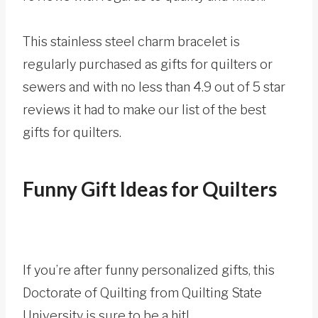
This stainless steel charm bracelet is
regularly purchased as gifts for quilters or
sewers and with no less than 4.9 out of 5 star
reviews it had to make our list of the best
gifts for quilters.
Funny Gift Ideas for Quilters
If you’re after funny personalized gifts, this
Doctorate of Quilting from Quilting State
University is sure to be a hit!