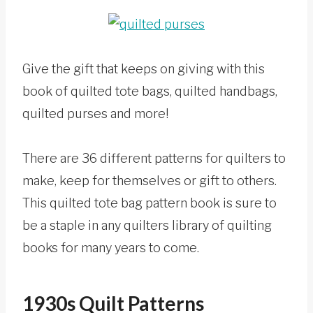
Give the gift that keeps on giving with this
book of quilted tote bags, quilted handbags,
quilted purses and more!
There are 36 different patterns for quilters to
make, keep for themselves or gift to others.
This quilted tote bag pattern book is sure to
be a staple in any quilters library of quilting
books for many years to come.
1930s Quilt Patterns