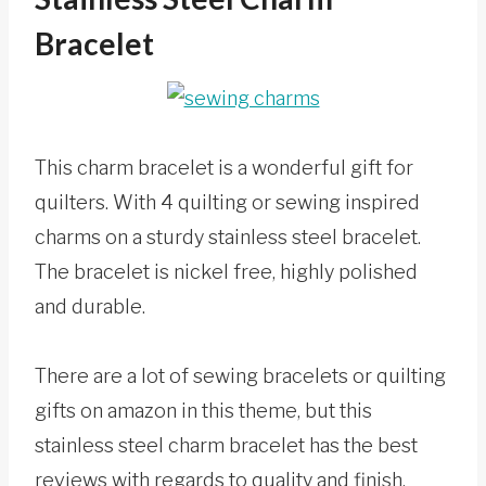
Bracelet
This charm bracelet is a wonderful gift for
quilters. With 4 quilting or sewing inspired
charms on a sturdy stainless steel bracelet.
The bracelet is nickel free, highly polished
and durable.
There are a lot of sewing bracelets or quilting
gifts on amazon in this theme, but this
stainless steel charm bracelet has the best
reviews with regards to quality and finish.