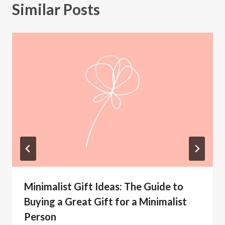
Similar Posts
Minimalist Gift Ideas: The Guide to
Buying a Great Gift for a Minimalist
Person