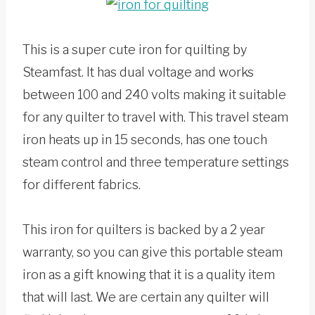
This is a super cute iron for quilting by
Steamfast. It has dual voltage and works
between 100 and 240 volts making it suitable
for any quilter to travel with. This travel steam
iron heats up in 15 seconds, has one touch
steam control and three temperature settings
for different fabrics.
This iron for quilters is backed by a 2 year
warranty, so you can give this portable steam
iron as a gift knowing that it is a quality item
that will last. We are certain any quilter will