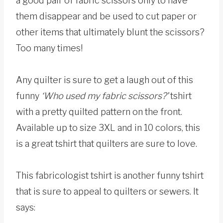
a good pair of fabric scissors only to have
them disappear and be used to cut paper or
other items that ultimately blunt the scissors?
Too many times!
Any quilter is sure to get a laugh out of this
funny
‘Who used my fabric scissors?’
tshirt
with a pretty quilted pattern on the front.
Available up to size 3XL and in 10 colors, this
is a great tshirt that quilters are sure to love.
This fabricologist tshirt is another funny tshirt
that is sure to appeal to quilters or sewers. It
says: