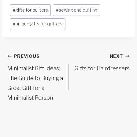
Post
#
gifts for quilters
#
sewing and quilting
Tags:
#
unique gifts for quilters
Post
PREVIOUS
NEXT
navigation
Minimalist Gift Ideas:
Gifts for Hairdressers
The Guide to Buying a
Great Gift for a
Minimalist Person