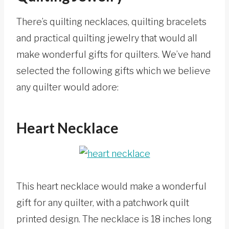
There’s quilting necklaces, quilting bracelets
and practical quilting jewelry that would all
make wonderful gifts for quilters. We’ve hand
selected the following gifts which we believe
any quilter would adore:
Heart Necklace
This heart necklace would make a wonderful
gift for any quilter, with a patchwork quilt
printed design. The necklace is 18 inches long