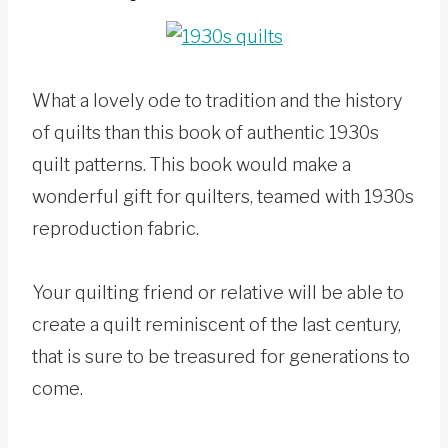
What a lovely ode to tradition and the history
of quilts than this book of authentic 1930s
quilt patterns. This book would make a
wonderful gift for quilters, teamed with 1930s
reproduction fabric.
Your quilting friend or relative will be able to
create a quilt reminiscent of the last century,
that is sure to be treasured for generations to
come.